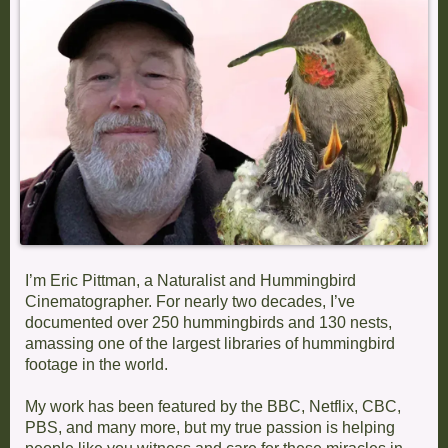
I’m Eric Pittman, a Naturalist and Hummingbird
Cinematographer. For nearly two decades, I’ve
documented over 250 hummingbirds and 130 nests,
amassing one of the largest libraries of hummingbird
footage in the world.
My work has been featured by the BBC, Netflix, CBC,
PBS, and many more, but my true passion is helping