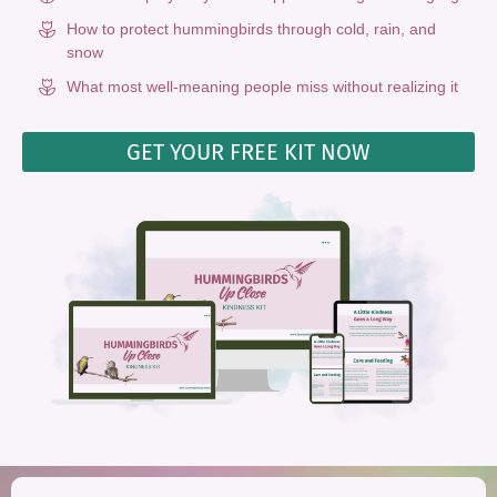
How to protect hummingbirds through cold, rain, and
snow
What most well-meaning people miss without realizing it
GET YOUR FREE KIT NOW