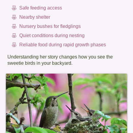
Safe feeding access
Nearby shelter
Nursery bushes for fledglings
Quiet conditions during nesting
Reliable food during rapid growth phases
Understanding her story changes how you see the
sweetie birds in your backyard.