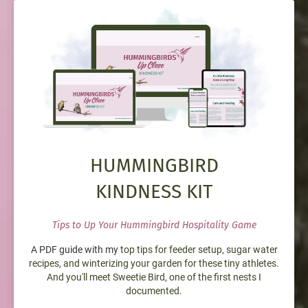
HUMMINGBIRD
KINDNESS KIT
Tips to Up Your Hummingbird Hospitality Game
A PDF guide with my
top tips for feeder setup, sugar water
recipes, and winterizing your garden for these tiny athletes.
And you'll meet Sweetie Bird, one of the first nests I
documented.