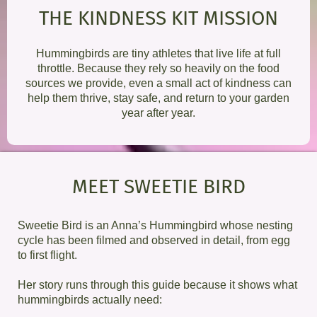
THE KINDNESS KIT MISSION
Hummingbirds are tiny athletes that live life at full
throttle. Because they rely so heavily on the food
sources we provide, even a small act of kindness can
help them thrive, stay safe, and return to your garden
year after year.
MEET SWEETIE BIRD
Sweetie Bird is an Anna’s Hummingbird whose nesting
cycle has been filmed and observed in detail, from egg
to first flight.
Her story runs through this guide because it shows what
hummingbirds actually need: