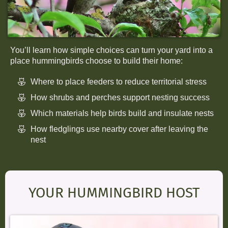
You’ll learn how simple choices can turn your yard into a
place hummingbirds choose to build their home:
Where to place feeders to reduce territorial stress
How shrubs and perches support nesting success
Which materials help birds build and insulate nests
How fledglings use nearby cover after leaving the
nest
YOUR HUMMINGBIRD HOST