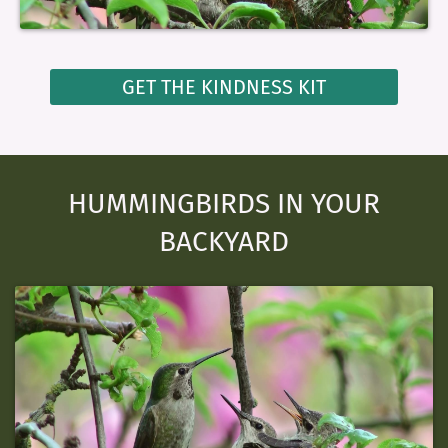
GET THE KINDNESS KIT
HUMMINGBIRDS IN YOUR
BACKYARD