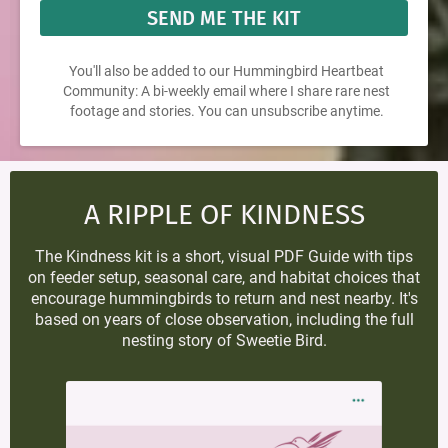
SEND ME THE KIT
You'll also be added to our Hummingbird Heartbeat
Community: A bi-weekly email where I share rare nest
footage and stories. You can unsubscribe anytime.
A RIPPLE OF KINDNESS
The Kindness kit is a short, visual PDF Guide with tips
on feeder setup, seasonal care, and habitat choices that
encourage hummingbirds to return and nest nearby. It's
based on years of close observation, including the full
nesting story of Sweetie Bird.