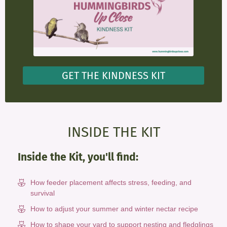
GET THE KINDNESS KIT
INSIDE THE KIT
Inside the Kit, you'll find:
How feeder placement affects stress, feeding, and
survival
How to adjust your summer and winter nectar recipe
How to shape your yard to support nesting and fledglings